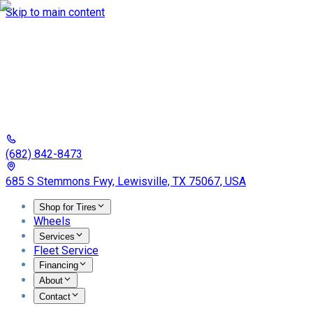
Skip to main content
(682) 842-8473
685 S Stemmons Fwy, Lewisville, TX 75067, USA
Shop for Tires
Wheels
Services
Fleet Service
Financing
About
Contact