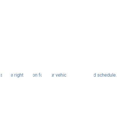
se the right option for your vehicle, budget, and schedule.