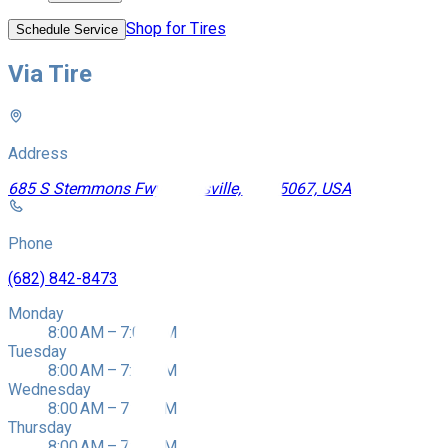
Shop for Tires
Schedule Service
Via Tire
Address
685 S Stemmons Fwy, Lewisville, TX 75067, USA
Phone
(682) 842-8473
Monday
8:00 AM – 7:00 PM
Tuesday
8:00 AM – 7:00 PM
Wednesday
8:00 AM – 7:00 PM
Thursday
8:00 AM – 7:00 PM