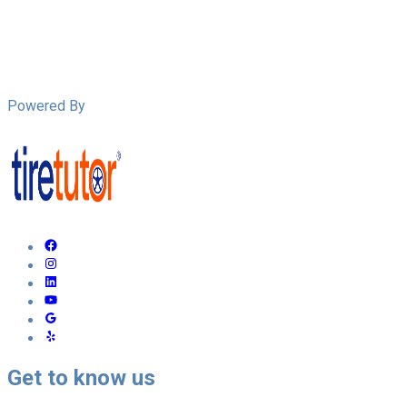
Powered By
Get to know us