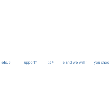
els, or fleet support? Contact Via Tire and we will help you choo