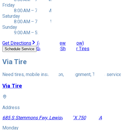
Friday
8:00 AM – 7:00 PM
Saturday
8:00 AM – 7:00 PM
Sunday
9:00 AM – 5:00 PM
Get Directions
(opens in new window)
Get a Quote
Shop for Tires
Schedule Service
Via Tire
Need tires, mobile installation, an alignment, TPMS service, whe
Via Tire
Address
685 S Stemmons Fwy, Lewisville, TX 75067, USA
Monday