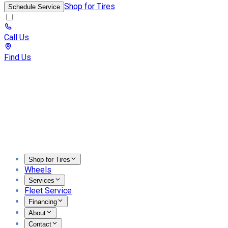
Shop for Tires
Schedule Service
Call Us
Find Us
Toggl
Shop for Tires
Wheels
Services
Fleet Service
Financing
About
Contact