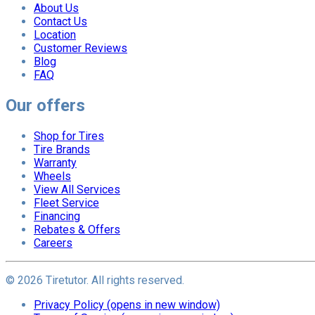
About Us
Contact Us
Location
Customer Reviews
Blog
FAQ
Our offers
Shop for Tires
Tire Brands
Warranty
Wheels
View All Services
Fleet Service
Financing
Rebates & Offers
Careers
©
2026
Tiretutor. All rights reserved.
Privacy Policy
(opens in new window)