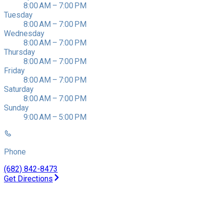
8:00 AM – 7:00 PM
Tuesday
8:00 AM – 7:00 PM
Wednesday
8:00 AM – 7:00 PM
Thursday
8:00 AM – 7:00 PM
Friday
8:00 AM – 7:00 PM
Saturday
8:00 AM – 7:00 PM
Sunday
9:00 AM – 5:00 PM
Phone
(682) 842-8473
Get Directions