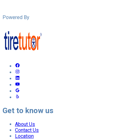
Powered By
Get to know us
About Us
Contact Us
Location