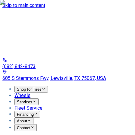
Skip to main content
(682) 842-8473
685 S Stemmons Fwy, Lewisville, TX 75067, USA
Shop for Tires
Wheels
Services
Fleet Service
Financing
About
Contact