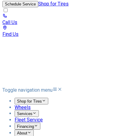
Shop for Tires
Schedule Service
Call Us
Find Us
Toggle navigation menu
Shop for Tires
Wheels
Services
Fleet Service
Financing
About