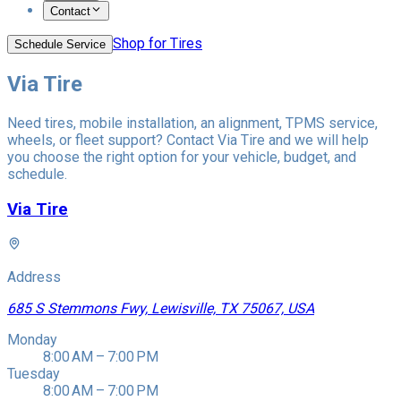
Contact
Shop for Tires
Schedule Service
Via Tire
Need tires, mobile installation, an alignment, TPMS service,
wheels, or fleet support? Contact Via Tire and we will help
you choose the right option for your vehicle, budget, and
schedule.
Via Tire
Address
685 S Stemmons Fwy, Lewisville, TX 75067, USA
Monday
8:00 AM – 7:00 PM
Tuesday
8:00 AM – 7:00 PM