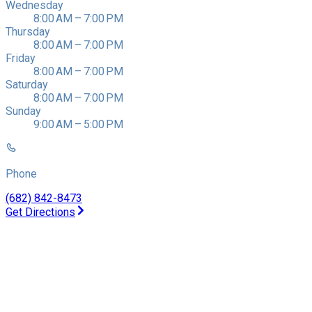
Wednesday
8:00 AM – 7:00 PM
Thursday
8:00 AM – 7:00 PM
Friday
8:00 AM – 7:00 PM
Saturday
8:00 AM – 7:00 PM
Sunday
9:00 AM – 5:00 PM
Phone
(682) 842-8473
Get Directions